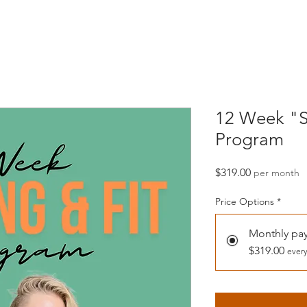
12 Week "S
Program
Price
$319.00
per month
Price Options
*
Monthly pa
$319.00
every