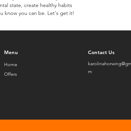
tal state, create healthy habits 
u know you can be. Let's get it!
Menu
Contact Us
karolinahorwing@gm
Home
m
Offers