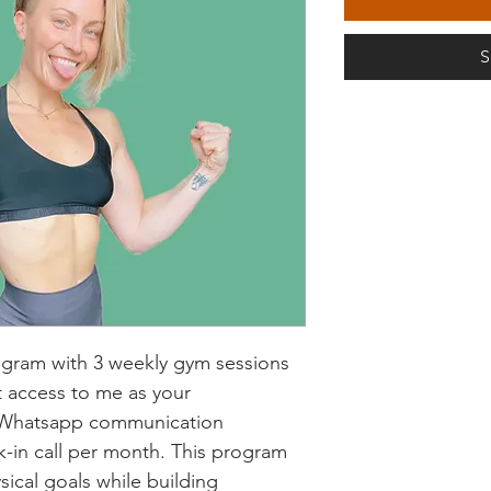
S
ogram with 3 weekly gym sessions 
t access to me as your 
h Whatsapp communication 
in call per month. This program 
sical goals while building 