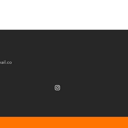
ail.co