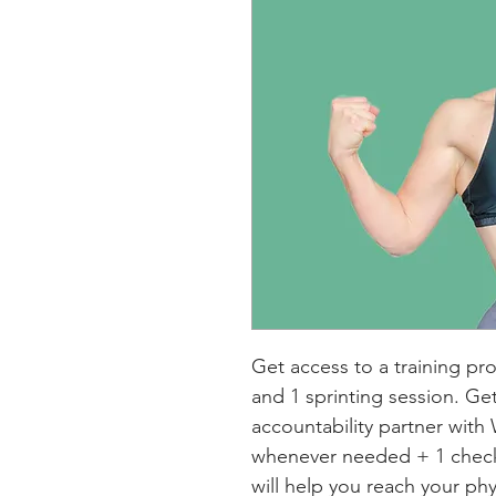
Get access to a training pr
and 1 sprinting session. Ge
accountability partner wit
whenever needed + 1 check-
will help you reach your phy