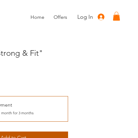
Log In
Home
Offers
trong & Fit"
yment
 month for 3 months
Add to Cart