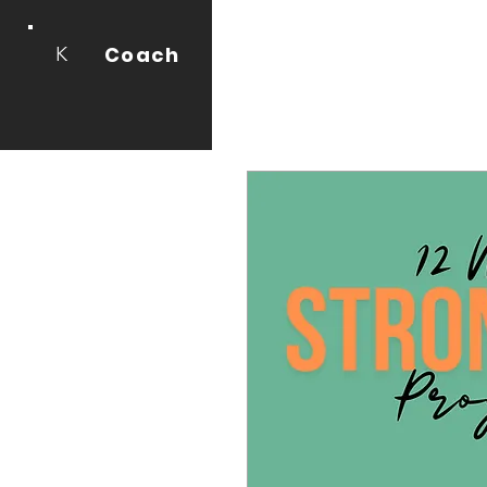
Coach
K