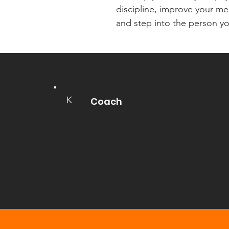
discipline, improve your men
and step into the person yo
K
Coach