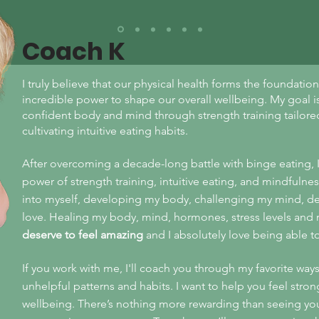
Coach K
I truly believe that our physical health forms the foundati
incredible power to shape our overall wellbeing. My goal is
confident body and mind through strength training tailored 
cultivating intuitive eating habits.
After overcoming a decade-long battle with binge eating, 
power of strength training, intuitive eating, and mindfulness
into myself, developing my body, challenging my mind, de
love. Healing my body, mind, hormones, stress levels and r
deserve to feel amazing
and I absolutely
love being able t
If you work with me, I'll coach you through my favorite way
unhelpful patterns and habits. I want to help you feel stron
wellbeing. There’s nothing more rewarding than seeing y