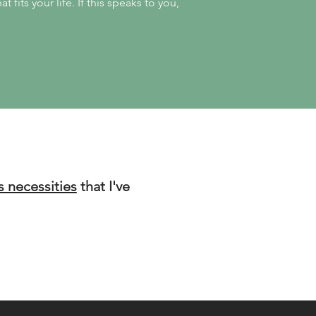
t fits your life.
If this speaks to you,
s necessities
that I've