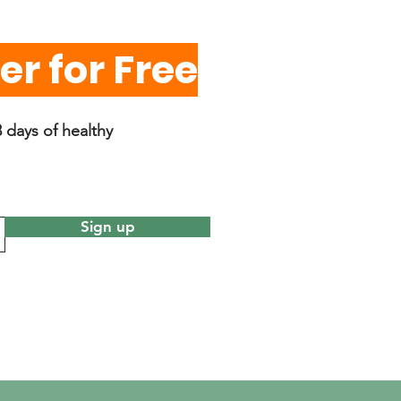
r for Free
 days of healthy
Sign up