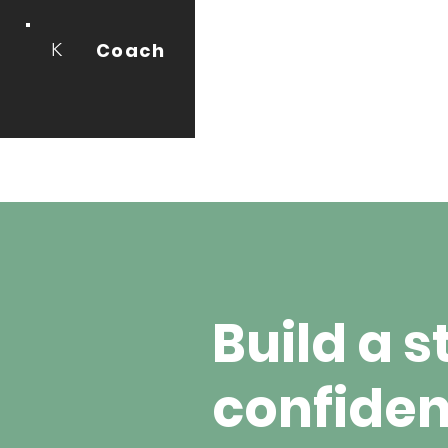
Coach
K
Build a s
confiden