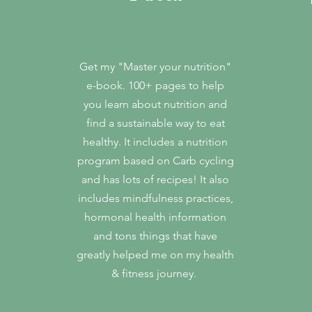
Get my "Master your nutrition"
e-book. 100+ pages to help
you learn about nutrition and
find a sustainable way to eat
healthy. It includes a nutrition
program based on Carb cycling
and has lots of recipes! It also
includes mindfulness practices,
hormonal health information
and tons things that have
greatly helped me on my health
& fitness journey.