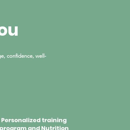
you
e, confidence, well-
Personalized training
program and Nutrition