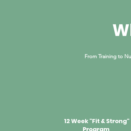
Wh
From Training to Nu
12 Week "Fit & Strong"
Program