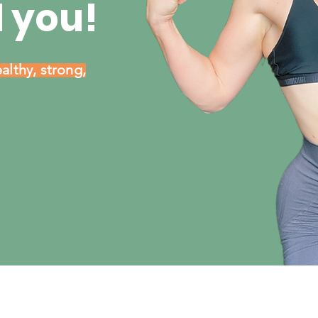
 you!
althy, strong,