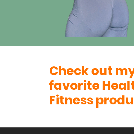
Check out m
favorite Heal
Fitness produ