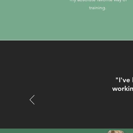
training.
"I'
ve 
workin