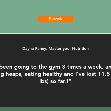
E-book
Dayna Fahey, Master your Nutrition
been going to the gym 3 times a week, and
g heaps, eating healthy and I've lost 11.5
lbs) so far!!"