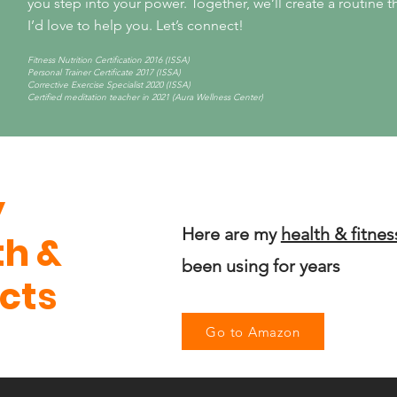
you step into your power.
Together, we’ll create a routine tha
I’d love to help you. Let’s connect!
Fitness Nutrition Certification 2016 (ISSA)
Personal Trainer Certificate 2017 (ISSA)
Corrective Exercise Specialist 2020 (ISSA)
Certified meditation teacher in 2021 (Aura Wellness Center)
y
Here are my
health & fitnes
th &
been using for years
cts
Go to Amazon