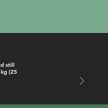
 still
 kg (25