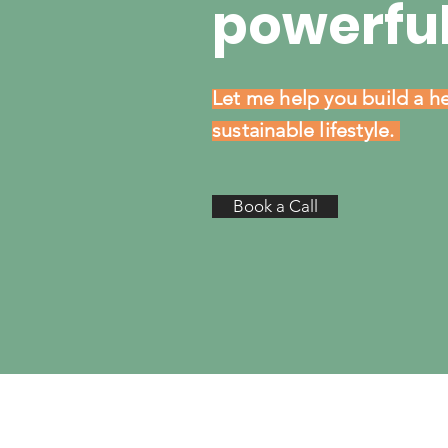
powerful
Let me help you build a he
sustainable lifestyle.
Book a Call