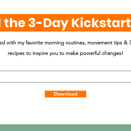
the 3-Day Kickstarte
lled with my favorite morning routines, movement tips & 3
recipes to inspire you to make powerful changes!
Download