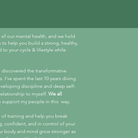
on of our mental health, and we hold
 to help you build a strong, healthy,
to your cycle & lifestyle while
I discovered the transformative
. I've spent the last 10 years diving
veloping discipline and deep self-
elationship to myself.
We all
o support my people in this way.
s of training and help you break
g, confident, and in control of your
our body and mind grow stronger as