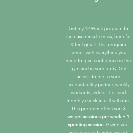
Get my 12 Week program to
increase muscle mass, burn fat
& feel great!
This program
comes with everything you
need to gain confidence in the
gym and in your body. Get
access to me as your
accountability partner, weekly
workouts, videos, tips and
monthly check-in call with me.
This program offers you
3
weight sessions per week + 1
sprinting session
. Giving you
my absolute favorite way of