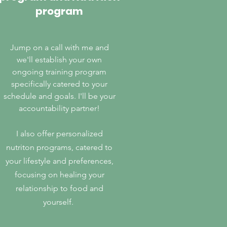
program
Jump on a call with me and
we'll establish your own
ongoing training program
specifically catered to your
schedule and goals. I'll be your
accountability partner!
I also offer personalized
nutriton programs, catered to
your lifestyle and preferences,
focusing on healing your
relationship to food and
yourself.