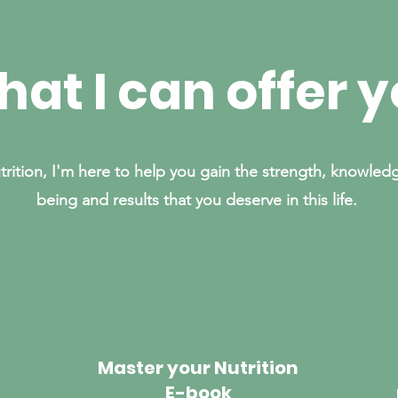
at I can offer 
trition, I'm here to help you gain the strength, knowledg
being and results that you deserve in this life.
Master your Nutrition
E-book