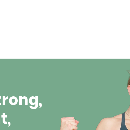
trong,
t,