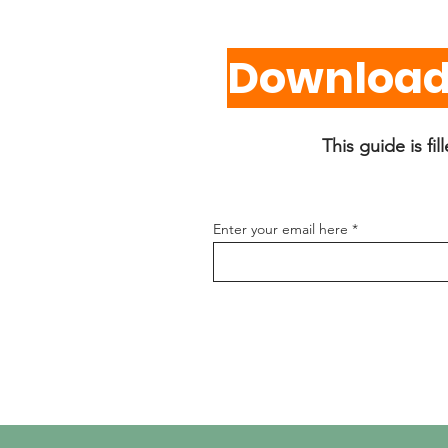
Download 
This guide is fi
Enter your email here