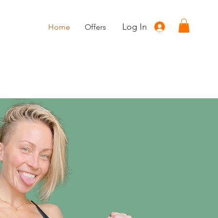
Log In
Home
Offers